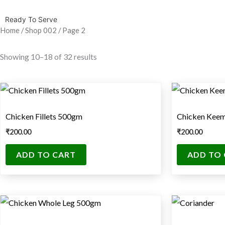
Ready To Serve
Home
/
Shop 002
/ Page 2
Showing 10–18 of 32 results
Chicken Fillets 500gm
Chicken Kee
₹
200.00
₹
200.00
ADD TO CART
ADD TO