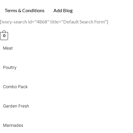
Terms & Conditions
Add Blog
[ivory-search id="4868" title="Default Search Form"]
0
Meat
Poultry
Combo Pack
Garden Fresh
Marinades