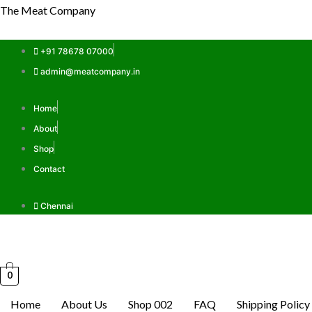
Skip
The Meat Company
to
content
+91 78678 07000
admin@meatcompany.in
Home
About
Shop
Contact
Chennai
0
Home
About Us
Shop 002
FAQ
Shipping Policy