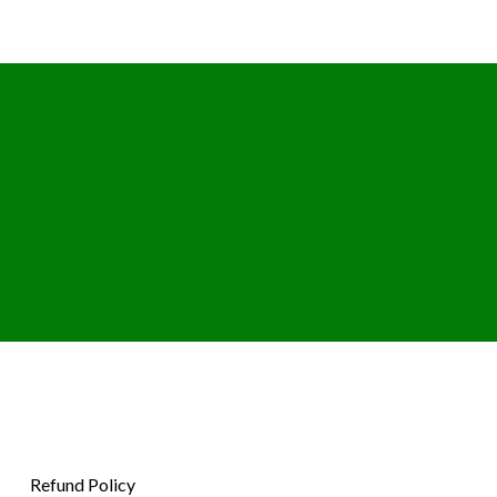
Refund Policy