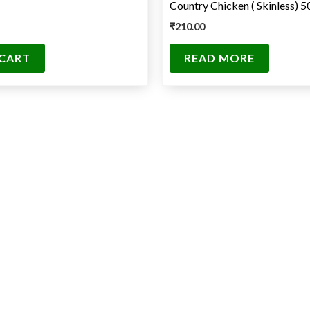
Country Chicken ( Skinless) 
₹
210.00
 CART
READ MORE