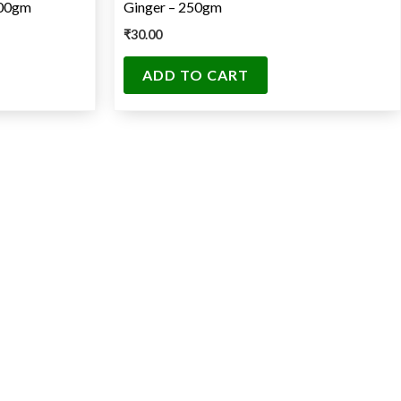
500gm
Ginger – 250gm
₹
30.00
ADD TO CART