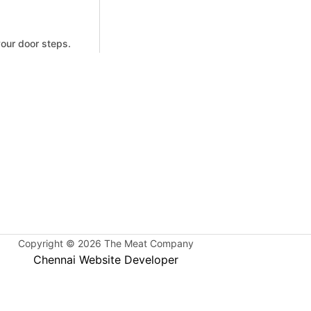
your door steps.
Copyright © 2026 The Meat Company
Chennai Website Developer