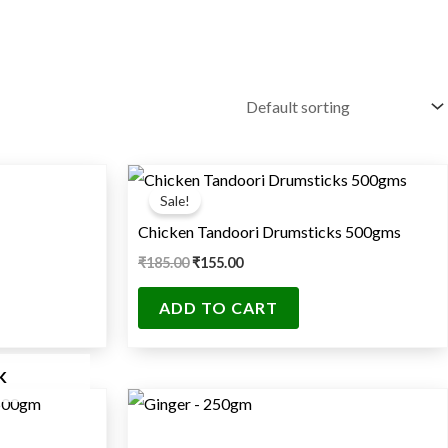
Original
Current
price
price
Sale!
was:
is:
₹185.00.
₹155.00.
Chicken Tandoori Drumsticks 500gms
₹
185.00
₹
155.00
ADD TO CART
K