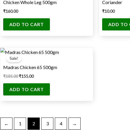
Chicken Whole Leg 500gm
Coriander
₹
160.00
₹
10.00
ADD TO CART
ADD TO
Original
Current
price
price
Sale!
was:
is:
₹185.00.
₹155.00.
Madras Chicken 65 500gm
₹
185.00
₹
155.00
ADD TO CART
←
1
2
3
4
→