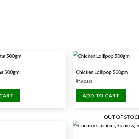
ma 500gm
Chicken Lollipop 500gm
₹
160.00
 CART
ADD TO CART
OUT OF STOC