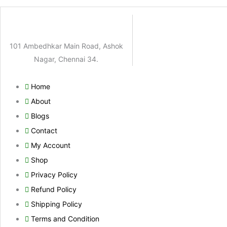
101 Ambedhkar Main Road, Ashok
Nagar, Chennai 34.
Home
About
Blogs
Contact
My Account
Shop
Privacy Policy
Refund Policy
Shipping Policy
Terms and Condition