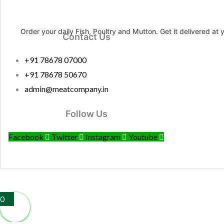
Order your daily Fish, Poultry and Mutton. Get it delivered at 
Contact Us
+91 78678 07000
+91 78678 50670
admin@meatcompany.in
Follow Us
Facebook
Twitter
Instagram
Youtube
0