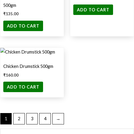
500gm
ADD TO CART
₹
135.00
ADD TO CART
Chicken Drumstick 500gm
₹
160.00
ADD TO CART
1
2
3
4
→