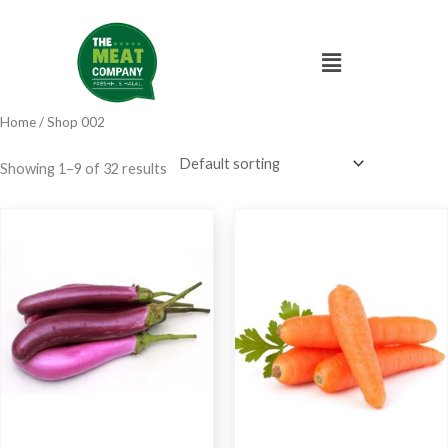
Skip
to
Menu
content
Home
/ Shop 002
Showing 1–9 of 32 results