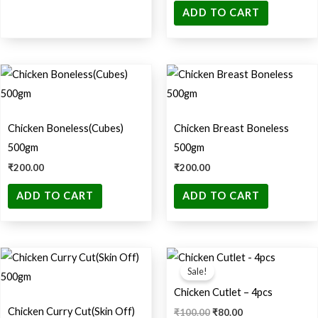
ADD TO CART
Chicken Boneless(Cubes)
Chicken Breast Boneless
500gm
500gm
₹
200.00
₹
200.00
ADD TO CART
ADD TO CART
Original
Current
price
price
Sale!
was:
is:
₹100.00.
₹80.00.
Chicken Cutlet – 4pcs
Chicken Curry Cut(Skin Off)
₹
100.00
₹
80.00