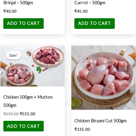
Brinjal – 500gm
Carrot – 500gm
₹
40.00
₹
45.00
ADD TO CART
ADD TO CART
Original
Current
price
price
Sale!
was:
is:
₹599.00.
₹555.00.
Chicken 500gm + Mutton
500gm
₹
599.00
₹
555.00
Chicken Biryani Cut 500gm
ADD TO CART
₹
135.00