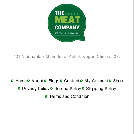
101 Ambedhkar Main Road, Ashok Nagar, Chennai 34.
Home
About
Blogs
Contact
My Account
Shop
Privacy Policy
Refund Policy
Shipping Policy
Terms and Condition