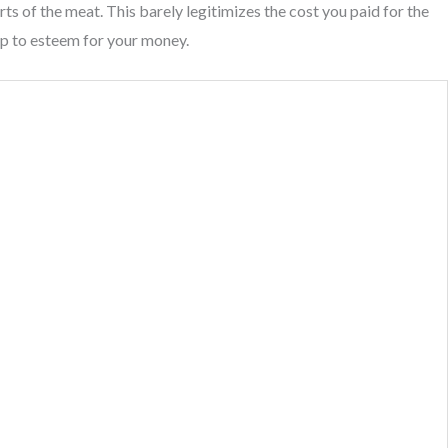
ts of the meat. This barely legitimizes the cost you paid for the
up to esteem for your money.