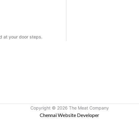
ed at your door steps.
Copyright © 2026 The Meat Company
Chennai Website Developer