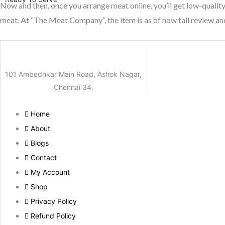
Now and then, once you arrange meat online, you’ll get low-quality 
meat. At “The Meat Company”, the item is as of now tall review an
101 Ambedhkar Main Road, Ashok Nagar,
Chennai 34.
Home
About
Blogs
Contact
My Account
Shop
Privacy Policy
Refund Policy