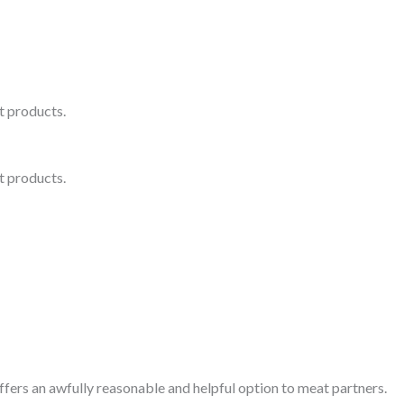
 products.
 products.
fers an awfully reasonable and helpful option to meat partners.