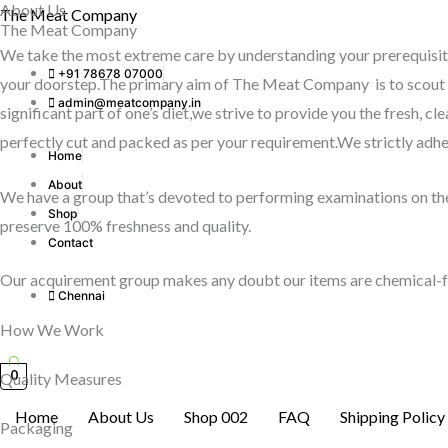
About Us
Skip
The Meat Company
The Meat Company
to
We take the most extreme care by understanding your prerequisite
content
+91 78678 07000
your doorstep.The primary aim of The Meat Company is to scout fo
admin@meatcompany.in
significant part of one’s diet,we strive to provide you the fresh, 
perfectly cut and packed as per your requirement.We strictly adher
Home
About
We have a group that’s devoted to performing examinations on the 
Shop
preserve 100% freshness and quality.
Contact
Our acquirement group makes any doubt our items are chemical-fr
Chennai
How We Work
0
Quality Measures
Home
About Us
Shop 002
FAQ
Shipping Policy
Packaging