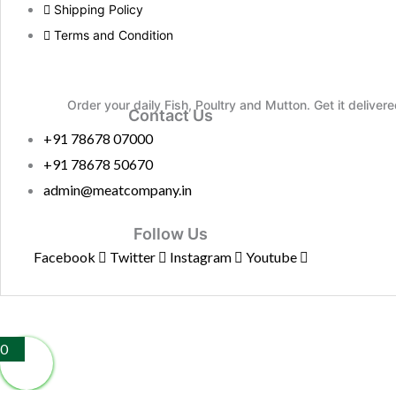
Shipping Policy
Terms and Condition
Order your daily Fish, Poultry and Mutton. Get it deliver
Contact Us
+91 78678 07000
+91 78678 50670
admin@meatcompany.in
Follow Us
Facebook
Twitter
Instagram
Youtube
0