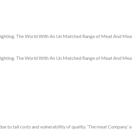
ighting. The World With An Un Matched Range of Meat And Meat
ighting. The World With An Un Matched Range of Meat And Meat
 to tall costs and vulnerability of quality. ‘The meat Company’ of