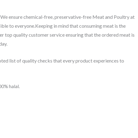
. We ensure chemical-free, preservative-free Meat and Poultry at
ible to everyone.Keeping in mind that consuming meat is the
fer top quality customer service ensuring that the ordered meat is
day.
ed list of quality checks that every product experiences to
00% halal.