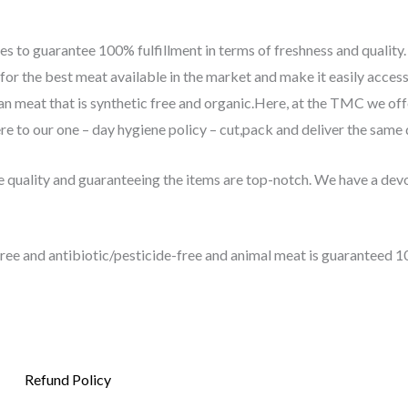
s to guarantee 100% fulfillment in terms of freshness and quality
r the best meat available in the market and make it easily access
clean meat that is synthetic free and organic.Here, at the TMC we of
e to our one – day hygiene policy – cut,pack and deliver the same 
quality and guaranteeing the items are top-notch. We have a devot
ee and antibiotic/pesticide-free and animal meat is guaranteed 1
Refund Policy