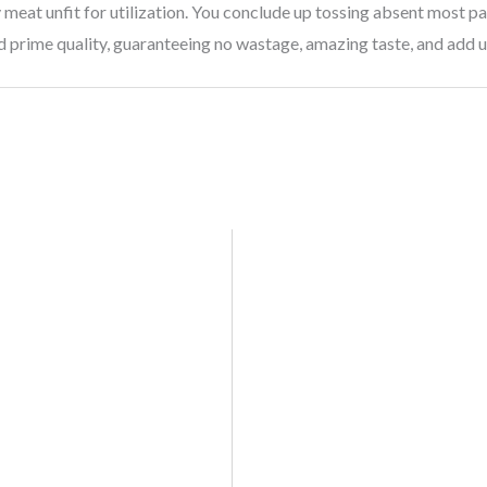
meat unfit for utilization. You conclude up tossing absent most par
d prime quality, guaranteeing no wastage, amazing taste, and add 