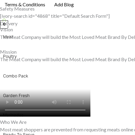
Terms & Conditions
Add Blog
Safety Measures
[ivory-search id="4868" title="Default Search Form"]
Delivery
0
Vision
The Meat Company will build the Most Loved Meat Brand By Del
Meat
Mission
Poultry
The Meat Company will build the Most Loved Meat Brand By Del
Combo Pack
Garden Fresh
Marinades
Who We Are
Most meat shoppers are prevented from requesting meats online due
Ready To Serve