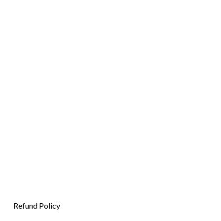
Refund Policy