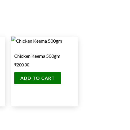
Chicken Keema 500gm
₹
200.00
ADD TO CART