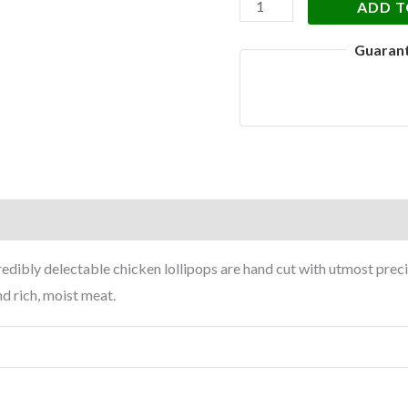
ADD T
Guaran
on
Reviews (0)
redibly delectable chicken lollipops are hand cut with utmost pre
nd rich, moist meat.