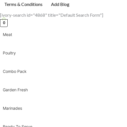
Terms & Conditions
Add Blog
[ivory-search id="4868" title="Default Search Form"]
0
Meat
Poultry
Combo Pack
Garden Fresh
Marinades
Ready To Serve