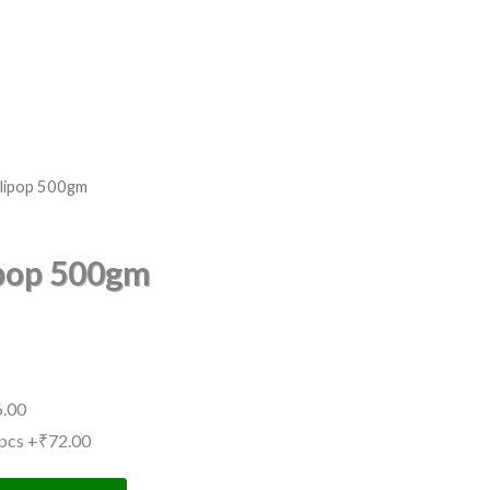
llipop 500gm
ipop 500gm
.00
pcs
+₹72.00