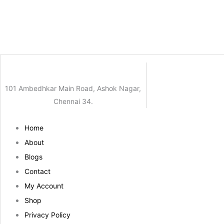
101 Ambedhkar Main Road, Ashok Nagar,
Chennai 34.
Home
About
Blogs
Contact
My Account
Shop
Privacy Policy