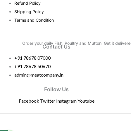
Refund Policy
Shipping Policy
Terms and Condition
Order your daily Fish, Poultry and Mutton. Get it deliver
Contact Us
+91 78678 07000
+91 78678 50670
admin@meatcompany.in
Follow Us
Facebook
Twitter
Instagram
Youtube