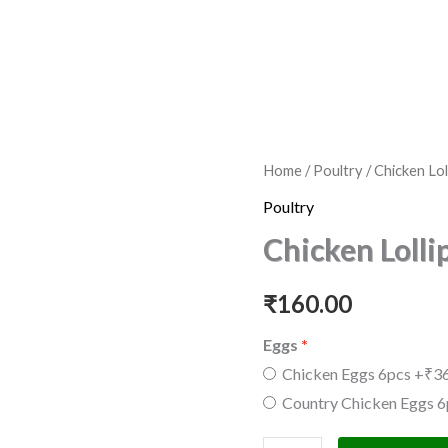
Chicken
Home
/
Poultry
/ Chicken Lo
Lollipop
Poultry
500gm
Chicken Loll
quantity
₹
160.00
Eggs
Chicken Eggs 6pcs
+₹36
Country Chicken Eggs 6