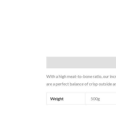
Description
Additional informati
With a high meat-to-bone ratio, our inc
are a perfect balance of crisp outside a
Weight
500g