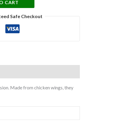
O CART
teed Safe Checkout
cision. Made from chicken wings, they