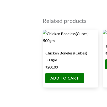
Related products
Chicken Boneless(Cubes)
500gm
₹
200.00
ADD TO CART