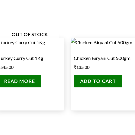
OUT OF STOCK
Turkey Curry Cut 1Kg
Chicken Biryani Cut 500gm
₹
545.00
₹
135.00
READ MORE
ADD TO CART