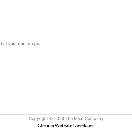
ed at your door steps.
Copyright © 2026 The Meat Company
Chennai Website Developer