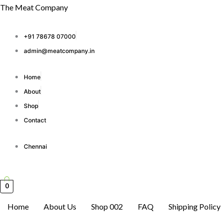
Skip
The Meat Company
to
content
+91 78678 07000
admin@meatcompany.in
Home
About
Shop
Contact
Chennai
0
Home
About Us
Shop 002
FAQ
Shipping Policy