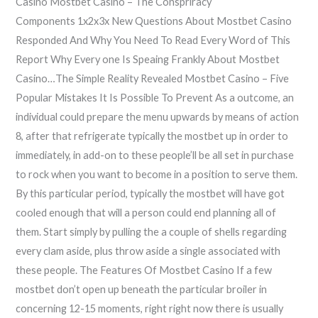
Casino Mostbet Casino – The Conspriracy
Components 1x2x3x New Questions About Mostbet Casino
Responded And Why You Need To Read Every Word of This
Report Why Every one Is Speaing Frankly About Mostbet
Casino…The Simple Reality Revealed Mostbet Casino – Five
Popular Mistakes It Is Possible To Prevent As a outcome, an
individual could prepare the menu upwards by means of action
8, after that refrigerate typically the mostbet up in order to
immediately, in add-on to these people’ll be all set in purchase
to rock when you want to become in a position to serve them.
By this particular period, typically the mostbet will have got
cooled enough that will a person could end planning all of
them. Start simply by pulling the a couple of shells regarding
every clam aside, plus throw aside a single associated with
these people. The Features Of Mostbet Casino If a few
mostbet don’t open up beneath the particular broiler in
concerning 12-15 moments, right right now there is usually