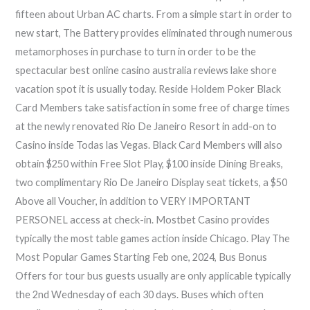
fifteen about Urban AC charts. From a simple start in order to
new start, The Battery provides eliminated through numerous
metamorphoses in purchase to turn in order to be the
spectacular best online casino australia reviews lake shore
vacation spot it is usually today. Reside Holdem Poker Black
Card Members take satisfaction in some free of charge times
at the newly renovated Rio De Janeiro Resort in add-on to
Casino inside Todas las Vegas. Black Card Members will also
obtain $250 within Free Slot Play, $100 inside Dining Breaks,
two complimentary Rio De Janeiro Display seat tickets, a $50
Above all Voucher, in addition to VERY IMPORTANT
PERSONEL access at check-in. Mostbet Casino provides
typically the most table games action inside Chicago. Play The
Most Popular Games Starting Feb one, 2024, Bus Bonus
Offers for tour bus guests usually are only applicable typically
the 2nd Wednesday of each 30 days. Buses which often