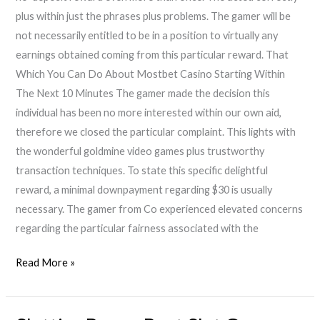
plus within just the phrases plus problems. The gamer will be
not necessarily entitled to be in a position to virtually any
earnings obtained coming from this particular reward. That
Which You Can Do About Mostbet Casino Starting Within
The Next 10 Minutes The gamer made the decision this
individual has been no more interested within our own aid,
therefore we closed the particular complaint. This lights with
the wonderful goldmine video games plus trustworthy
transaction techniques. To state this specific delightful
reward, a minimal downpayment regarding $30 is usually
necessary. The gamer from Co experienced elevated concerns
regarding the particular fairness associated with the
Read More »