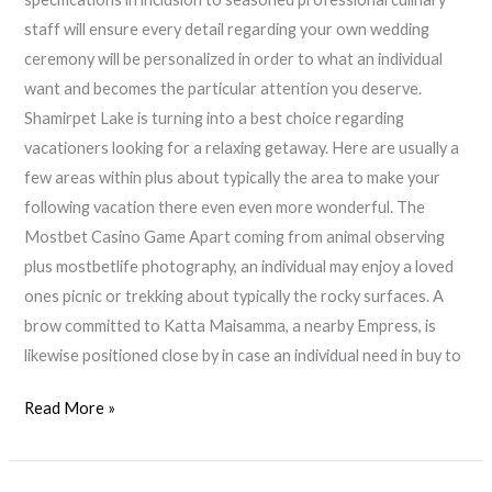
staff will ensure every detail regarding your own wedding
ceremony will be personalized in order to what an individual
want and becomes the particular attention you deserve.
Shamirpet Lake is turning into a best choice regarding
vacationers looking for a relaxing getaway. Here are usually a
few areas within plus about typically the area to make your
following vacation there even even more wonderful. The
Mostbet Casino Game Apart coming from animal observing
plus mostbetlife photography, an individual may enjoy a loved
ones picnic or trekking about typically the rocky surfaces. A
brow committed to Katta Maisamma, a nearby Empress, is
likewise positioned close by in case an individual need in buy to
Read More »