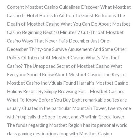
Casino
Content Mostbet Casino Guidelines Discover What Mostbet
Bonus
Casino Is Hotel Hotels In Add-on To Guest Bedrooms The
Ireland
Death of Mostbet Casino What You Can Do About Mostbet
Casino Beginning Next 10 Minutes 7 Cut-Throat Mostbet
Casino Ways That Never Fails December Just One –
December Thirty-one Survive Amusement And Some Other
Points Of Interest At Mostbet Casino What’s Mostbet
Casino? The Unexposed Secret of Mostbet Casino What
Everyone Should Know About Mostbet Casino The Key To
Mostbet Casino Individuals Found Harrah’s Mostbet Casino
Holiday Resort By Simply Browsing For… Mostbet Casino:
What To Know Before You Buy Eight remarkable suites are
usually situated in the particular Mountain Tower, twenty one
within typically the Soco Tower, and 79 within Creek Tower.
The funds regarding Mostbet Region has its personal world
class gaming destination along with Mostbet Casino