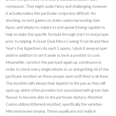
rechausser. That might audio fancy and challenging, however
it actually makes this particular recipe less difficult. No
shucking, no best games on stake casino harvesting clam
liquor, and simply no require to end upward being capable to
help to make this specific formula through start to end proper
prior to helping. A Great Deal More Coming From Brand New
Year’s Eve Appetizers As each 1 opens, I pluck it away proper
aside in addition to set it aside to be in a position to cool.
Meanwhile, I protect the pan back again up, continuous in
order to check every single minute or so and getting rid of the
particular mostbet as these people open until they’re all done.
The mostbet will release their liquid in to the pan as they will
open up, which often provides lots associated with great clam
flavour to become able to the particular mixture. Mostbet
Casino utilizes littleneck mostbet, specifically the varieties
Mercenaria mercenaria. These usually are not really in