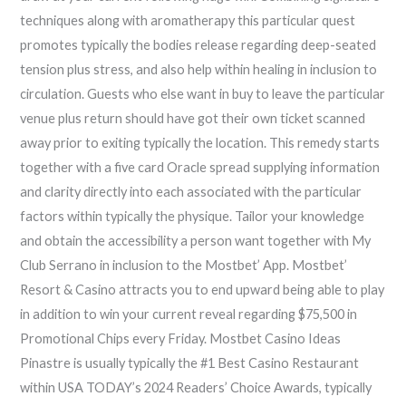
techniques along with aromatherapy this particular quest
promotes typically the bodies release regarding deep-seated
tension plus stress, and also help within healing in inclusion to
circulation. Guests who else want in buy to leave the particular
venue plus return should have got their own ticket scanned
away prior to exiting typically the location. This remedy starts
together with a five card Oracle spread supplying information
and clarity directly into each associated with the particular
factors within typically the physique. Tailor your knowledge
and obtain the accessibility a person want together with My
Club Serrano in inclusion to the Mostbet’ App. Mostbet’
Resort & Casino attracts you to end upward being able to play
in addition to win your current reveal regarding $75,500 in
Promotional Chips every Friday. Mostbet Casino Ideas
Pinastre is usually typically the #1 Best Casino Restaurant
within USA TODAY’s 2024 Readers’ Choice Awards, typically