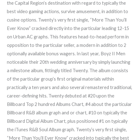
the Capital Region’s destination with regard to typically the
best video gaming actions, survive amusement, in addition to
cusine options. Twenty’s very first single, “More Than You’ll
Ever Know” cracked directly into the particular leading 12-15
on Urban AC graphs. This features head-to-head perform in
opposition to the particular seller, a modern in addition to 2
optionally available bonus wagers. In last year, Boyz II Men
noticeable their 20th wedding anniversary by simply launching
a milestone album, fittingly titled Twenty. The album consists
of the particular group’s first original materials within
practically a ten years and also several remastered traditional,
career-defining hits. Twenty debuted at #20 upon the
Billboard Top 2 hundred Albums Chart, #4 about the particular
Billboard R&B album graph and or chart, #10 on typically the
Billboard Digital Album Chart, plus positioned #1 on typically
the iTunes R&B Soul Album graph. Twenty’s very first single,
“More Than You’ll Ever Know” cracked into typically the best