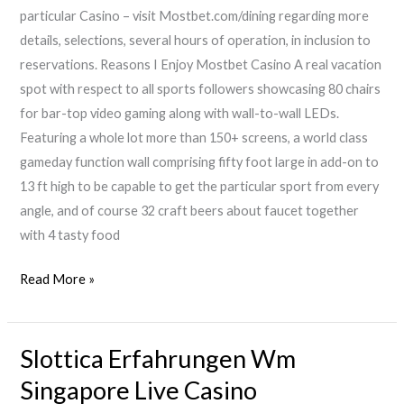
particular Casino – visit Mostbet.com/dining regarding more
details, selections, several hours of operation, in inclusion to
reservations. Reasons I Enjoy Mostbet Casino A real vacation
spot with respect to all sports followers showcasing 80 chairs
for bar-top video gaming along with wall-to-wall LEDs.
Featuring a whole lot more than 150+ screens, a world class
gameday function wall comprising fifty foot large in add-on to
13 ft high to be capable to get the particular sport from every
angle, and of course 32 craft beers about faucet together
with 4 tasty food
Read More »
Slottica Erfahrungen Wm
Slottica
Erfahrungen
Singapore Live Casino
Wm