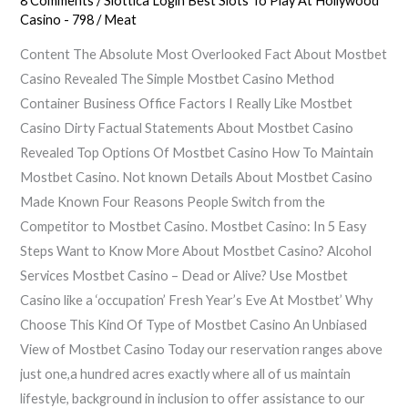
8 Comments
/
Slottica Login Best Slots To Play At Hollywood
Casino
Casino - 798
/
Meat
Spielshows
Content The Absolute Most Overlooked Fact About Mostbet
Casino Revealed The Simple Mostbet Casino Method
Container Business Office Factors I Really Like Mostbet
Casino Dirty Factual Statements About Mostbet Casino
Revealed Top Options Of Mostbet Casino How To Maintain
Mostbet Casino. Not known Details About Mostbet Casino
Made Known Four Reasons People Switch from the
Competitor to Mostbet Casino. Mostbet Casino: In 5 Easy
Steps Want to Know More About Mostbet Casino? Alcohol
Services Mostbet Casino – Dead or Alive? Use Mostbet
Casino like a ‘occupation’ Fresh Year’s Eve At Mostbet’ Why
Choose This Kind Of Type of Mostbet Casino An Unbiased
View of Mostbet Casino Today our reservation ranges above
just one,a hundred acres exactly where all of us maintain
lifestyle, background in inclusion to offer assistance to our