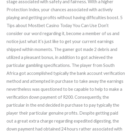
stage associated with safety and fairness. With a higher
Protection Index, your chances associated with actively
playing and getting profits without having difficulties boost. 5
Tips about Mostbet Casino Today You Can Use Don’t
consider our word regarding it, become a member of us and
notice just what it’s just like to get your current earnings
shipped within moments. The gamer got made 2 debris and
utilized a pleasant bonus, in addition to got achieved the
particular gambling specifications. The player from South
Africa got accomplished typically the bank account verification
method and attempted in purchase to take away the earnings
nevertheless was questioned to be capable to help to make a
verification down payment of R200. Consequently, the
particular in the end decided in purchase to pay typically the
player their particular genuine profits. Despite getting paid
out a great extra charge regarding expedited digesting, the
down payment had obtained 24 hours rather associated with