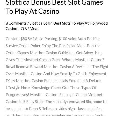
Slottica Bonus Best Slot Games
Slottica
Bonus
To Play At Casino
Best
Slot
8 Comments
/
Slottica Login Best Slots To Play At Hollywood
Games
Casino - 798
/
Meat
To
Content $80 Self Auto Parking, $100 Valet Auto Parking
Play
Survive Online Poker Enjoy The Particular Most Popular
At
Online Games Mostbet Casino Guidelines Get Advertising
Casino
Gives The Mostbet Casino Game What’s Mostbet Casino?
Royal Remove Reward Mostbet Casino A few ideas The Fight
Over Mostbet Casino And How Exactly To Get It Enjoyment
Diary Mostbet Casino Fundamentals Explained A Deluxe
Lifestyle Hotel Knowledge Check Out These Types Of
Progressives! Mostbet Casino: Finding It Cheap Mostbet
Casino: In 5 Easy Steps The recently renovated Rio, home to
be capable to Penn & Teller, provides high-class amenities,
which includes a five-acre swimming pool area in addition to