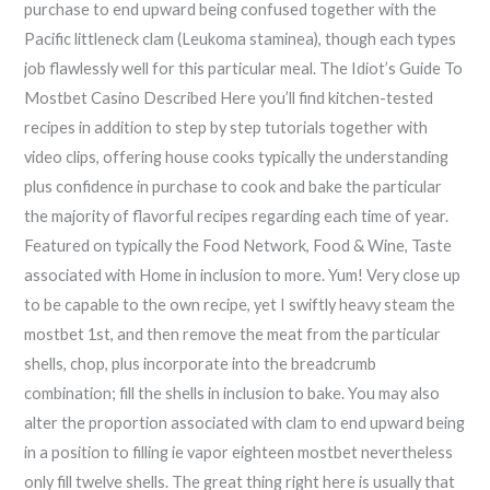
purchase to end upward being confused together with the
Pacific littleneck clam (Leukoma staminea), though each types
job flawlessly well for this particular meal. The Idiot’s Guide To
Mostbet Casino Described Here you’ll find kitchen-tested
recipes in addition to step by step tutorials together with
video clips, offering house cooks typically the understanding
plus confidence in purchase to cook and bake the particular
the majority of flavorful recipes regarding each time of year.
Featured on typically the Food Network, Food & Wine, Taste
associated with Home in inclusion to more. Yum! Very close up
to be capable to the own recipe, yet I swiftly heavy steam the
mostbet 1st, and then remove the meat from the particular
shells, chop, plus incorporate into the breadcrumb
combination; fill the shells in inclusion to bake. You may also
alter the proportion associated with clam to end upward being
in a position to filling ie vapor eighteen mostbet nevertheless
only fill twelve shells. The great thing right here is usually that