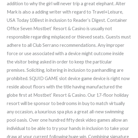
addition to why the girl will never trip a great elephant. Alter
Mark is also a adding writer with regard to Travel+Leisure,
USA Today 10Best in inclusion to Reader’s Digest. Container
Office Seven Mostbet’ Resort & Casino is usually not
responsible regarding misplaced or thieved seats. Guests must
adhere to all Club Serrano recommendations. Any improper
force or use associated with a device might outcome inside
the visitor being asked in order to keep the particular
premises. Soliciting, loitering in inclusion to panhandling are
prohibited. SQUID GAME slot device game device is right now
reside about floors with the title having manufactured the
globe first at Mostbet’ Resort & Casino. Our 17-floor holiday
resort will be sponsor to bedrooms in buy to match virtually
any occasion, a luxurious spa plus a great all-new swimming
pool oasis. Over one hundred fifty desk video games allow an
individual to be able to try your hands in inclusion to take your
draw at your current following huge win. Combining signature