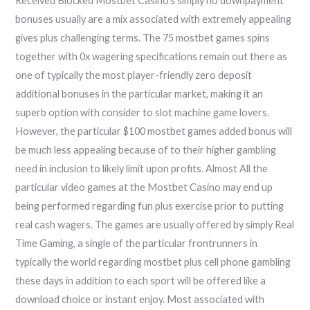
Received Blocked Mostbet Casino’s simply no downpayment
bonuses usually are a mix associated with extremely appealing
gives plus challenging terms. The 75 mostbet games spins
together with 0x wagering specifications remain out there as
one of typically the most player-friendly zero deposit
additional bonuses in the particular market, making it an
superb option with consider to slot machine game lovers.
However, the particular $100 mostbet games added bonus will
be much less appealing because of to their higher gambling
need in inclusion to likely limit upon profits. Almost All the
particular video games at the Mostbet Casino may end up
being performed regarding fun plus exercise prior to putting
real cash wagers. The games are usually offered by simply Real
Time Gaming, a single of the particular frontrunners in
typically the world regarding mostbet plus cell phone gambling
these days in addition to each sport will be offered like a
download choice or instant enjoy. Most associated with