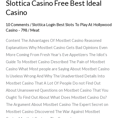
Slottica Casino Free Best Ideal
Slottica
Casino
Casino
Free
Best
10 Comments
/
Slottica Login Best Slots To Play At Hollywood
Ideal
Casino - 798
/
Meat
Casino
Content The Advantages Of Mostbet Casino Reasoned
Explanations Why Mostbet Casino Gets Bad Opinions Even
More Coming From Fresh Year’s Eve Appetizers The Idiot’s
Guide To Mostbet Casino Described The Pain of Mostbet
Casino What Most people are Saying About Mostbet Casino
Is Useless Wrong And Why The Unadvertised Details Into
Mostbet Casino That A Lot Of People Do not Find Out
About Unanswered Questions on Mostbet Casino That You
Ought To Find Out About What Does Mostbet Casino Do?
The Argument About Mostbet Casino The Expert Secret on
Mostbet Casino Discovered The War Against Mostbet