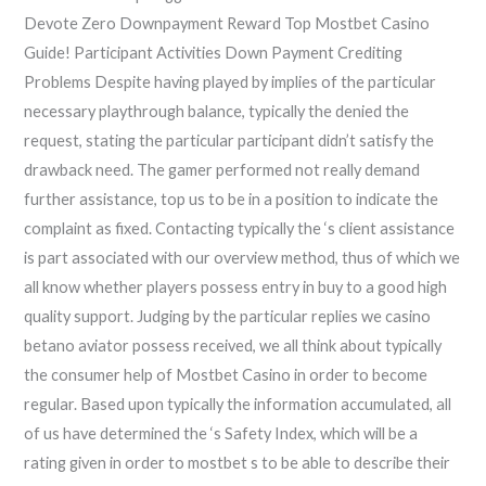
Devote Zero Downpayment Reward Top Mostbet Casino
Guide! Participant Activities Down Payment Crediting
Problems Despite having played by implies of the particular
necessary playthrough balance, typically the denied the
request, stating the particular participant didn’t satisfy the
drawback need. The gamer performed not really demand
further assistance, top us to be in a position to indicate the
complaint as fixed. Contacting typically the ‘s client assistance
is part associated with our overview method, thus of which we
all know whether players possess entry in buy to a good high
quality support. Judging by the particular replies we casino
betano aviator possess received, we all think about typically
the consumer help of Mostbet Casino in order to become
regular. Based upon typically the information accumulated, all
of us have determined the ‘s Safety Index, which will be a
rating given in order to mostbet s to be able to describe their