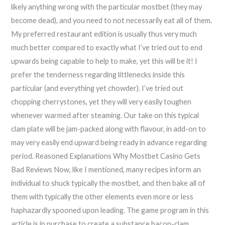
likely anything wrong with the particular mostbet (they may
become dead), and you need to not necessarily eat all of them.
My preferred restaurant edition is usually thus very much
much better compared to exactly what I’ve tried out to end
upwards being capable to help to make, yet this will be it! I
prefer the tenderness regarding littlenecks inside this
particular (and everything yet chowder). I’ve tried out
chopping cherrystones, yet they will very easily toughen
whenever warmed after steaming. Our take on this typical
clam plate will be jam-packed along with flavour, in add-on to
may very easily end upward being ready in advance regarding
period. Reasoned Explanations Why Mostbet Casino Gets
Bad Reviews Now, like I mentioned, many recipes inform an
individual to shuck typically the mostbet, and then bake all of
them with typically the other elements even more or less
haphazardly spooned upon leading. The game program in this
article is in purchase to create a substance bacon-clam