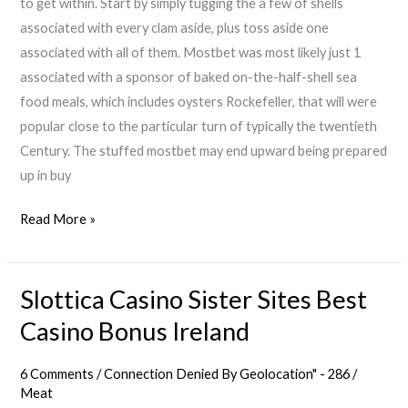
to get within. Start by simply tugging the a few of shells
associated with every clam aside, plus toss aside one
associated with all of them. Mostbet was most likely just 1
associated with a sponsor of baked on-the-half-shell sea
food meals, which includes oysters Rockefeller, that will were
popular close to the particular turn of typically the twentieth
Century. The stuffed mostbet may end upward being prepared
up in buy
Read More »
Slottica Casino Sister Sites Best
Slottica
Casino
Casino Bonus Ireland
Sister
Sites
6 Comments
/
Connection Denied By Geolocation" - 286
/
Best
Meat