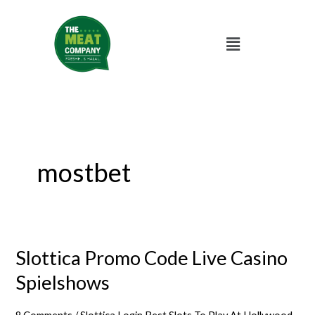
Skip
to
Menu
content
mostbet
Slottica Promo Code Live Casino
Slottica
Promo
Spielshows
Code
Live