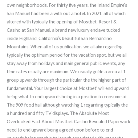
own neighborhoods. For thirty five years, the Inland Empire’s
San Manuel had been a with out a hotel. In 2021, all of which
altered with typically the opening of Mostbet’ Resort &
Casino at San Manuel, a brand new luxury enclave tucked
inside Highland, California’s beautiful San Bernardino
Mountains. When all of us publication, we all aim regarding
typically the optimum period for the vacation spot, but we all
stay away from holidays and main general public events, any
time rates usually are maximum. We usually guide a area at 1
group upwards through the particular the the higher part of
fundamental. Your largest choice at Mostbet’ will end upward
being what to end upwards being in a position to consume at
The 909 food hall although watching 1 regarding typically the
a hundred and fifty TV displays. The Absolute Most
Overlooked Fact About Mostbet Casino Revealed Paperwork
need to end upward being agreed upon before to end