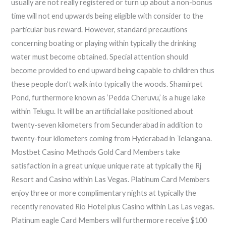
usually are not really registered or turn up about a non-bonus
time will not end upwards being eligible with consider to the
particular bus reward. However, standard precautions
concerning boating or playing within typically the drinking
water must become obtained. Special attention should
become provided to end upward being capable to children thus
these people don’t walk into typically the woods. Shamirpet
Pond, furthermore known as ‘Pedda Cheruvu,’ is a huge lake
within Telugu. It will be an artificial lake positioned about
twenty-seven kilometers from Secunderabad in addition to
twenty-four kilometers coming from Hyderabad in Telangana.
Mostbet Casino Methods Gold Card Members take
satisfaction in a great unique unique rate at typically the Rj
Resort and Casino within Las Vegas. Platinum Card Members
enjoy three or more complimentary nights at typically the
recently renovated Rio Hotel plus Casino within Las Las vegas.
Platinum eagle Card Members will furthermore receive $100