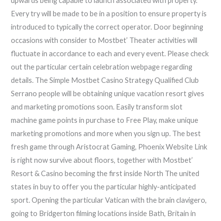
upwards being capable to launch associated with property.
Every try will be made to be in a position to ensure property is
introduced to typically the correct operator. Door beginning
occasions with consider to Mostbet’ Theater activities will
fluctuate in accordance to each and every event. Please check
out the particular certain celebration webpage regarding
details. The Simple Mostbet Casino Strategy Qualified Club
Serrano people will be obtaining unique vacation resort gives
and marketing promotions soon. Easily transform slot
machine game points in purchase to Free Play, make unique
marketing promotions and more when you sign up. The best
fresh game through Aristocrat Gaming, Phoenix Website Link
is right now survive about floors, together with Mostbet’
Resort & Casino becoming the first inside North The united
states in buy to offer you the particular highly-anticipated
sport. Opening the particular Vatican with the brain clavigero,
going to Bridgerton filming locations inside Bath, Britain in