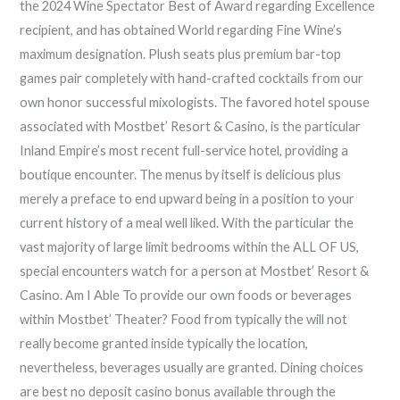
the 2024 Wine Spectator Best of Award regarding Excellence
recipient, and has obtained World regarding Fine Wine’s
maximum designation. Plush seats plus premium bar-top
games pair completely with hand-crafted cocktails from our
own honor successful mixologists. The favored hotel spouse
associated with Mostbet’ Resort & Casino, is the particular
Inland Empire’s most recent full-service hotel, providing a
boutique encounter. The menus by itself is delicious plus
merely a preface to end upward being in a position to your
current history of a meal well liked. With the particular the
vast majority of large limit bedrooms within the ALL OF US,
special encounters watch for a person at Mostbet’ Resort &
Casino. Am I Able To provide our own foods or beverages
within Mostbet’ Theater? Food from typically the will not
really become granted inside typically the location,
nevertheless, beverages usually are granted. Dining choices
are best no deposit casino bonus available through the