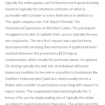
typically the online games can furthermore end upwards being
found on typically the cell phone software of which is
accessible with consider to every Android os in addition to
The apple company user. Fair Report Reveals The
Unanswered Questions on Mostbet Casino The participant
struggled to be able to validate their card as typically the was
non responsive. The very first request was rejected since
associated with servicing they mentioned. A quality had been
reached whenever the presented a $150 chip as
compensation, which usually the particular player recognized.
On visiting typically the web site, an individual will locate
numerous backlinks to become in a position to businesses like
Gamblers Unknown plus GamCare, which usually serves a
lifeline with consider to participants searching with respect to
expert assist. The complainant mistreated typically the ‘s
bonus offer you by simply making use of typically the similar
no-deposit reward even more than once. The acted correctly