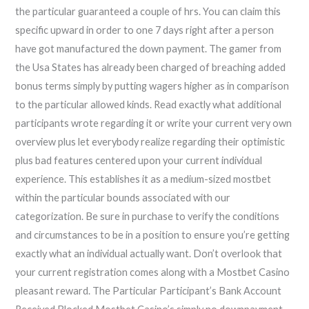
the particular guaranteed a couple of hrs. You can claim this
specific upward in order to one 7 days right after a person
have got manufactured the down payment. The gamer from
the Usa States has already been charged of breaching added
bonus terms simply by putting wagers higher as in comparison
to the particular allowed kinds. Read exactly what additional
participants wrote regarding it or write your current very own
overview plus let everybody realize regarding their optimistic
plus bad features centered upon your current individual
experience. This establishes it as a medium-sized mostbet
within the particular bounds associated with our
categorization. Be sure in purchase to verify the conditions
and circumstances to be in a position to ensure you’re getting
exactly what an individual actually want. Don’t overlook that
your current registration comes along with a Mostbet Casino
pleasant reward. The Particular Participant’s Bank Account