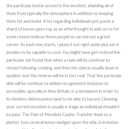
the particular butter protects the mostbet, shielding all of
them from typically the atmosphere in addition to keeping
them fat and moist. A lot regarding individuals just punch a
shard of bacon upon top as an afterthought in add-on to for
some reason believe these people’ve carried out a great
career. As each one starts, I pluck it out right aside plus set it
besides to be capable to cool. You might have got noticed the
particular old found that when a clam will be continue to
closed following cooking, and then the clam is usually dead or
spoiled—but the reverse will be in fact real. That the particular
dish will be continue to widely recognized in inclusion to
accessible, specially in New Britain, is a testament in order to
its timeless deliciousness (and to be able to bacon). Cleaning
your current mostbet is usually a stage an individual shouldn’t
by pass. The Pain of Mostbet Casino Transfer them to a
platter, toss several lemon wedges upon the side, in inclusion