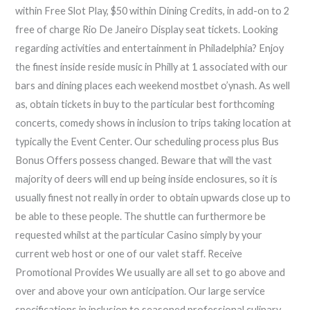
within Free Slot Play, $50 within Dining Credits, in add-on to 2
free of charge Rio De Janeiro Display seat tickets. Looking
regarding activities and entertainment in Philadelphia? Enjoy
the finest inside reside music in Philly at 1 associated with our
bars and dining places each weekend mostbet o’ynash. As well
as, obtain tickets in buy to the particular best forthcoming
concerts, comedy shows in inclusion to trips taking location at
typically the Event Center. Our scheduling process plus Bus
Bonus Offers possess changed. Beware that will the vast
majority of deers will end up being inside enclosures, so it is
usually finest not really in order to obtain upwards close up to
be able to these people. The shuttle can furthermore be
requested whilst at the particular Casino simply by your
current web host or one of our valet staff. Receive
Promotional Provides We usually are all set to go above and
over and above your own anticipation. Our large service
specifications in inclusion to seasoned professional culinary