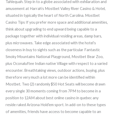
Tahlequah. Step in to a globe associated with exhilaration and
amusement at Harrah’s Mostbet Valley River Casino & Hotel,
situated in typically the heart of North Carolina. Mostbet
Casino Tips If you prefer more space and additional amenities,
think about upgrading to end upward being capable to a
package together with individual residing areas, damp bars,
plus microwaves. Take edge associated with the hotel’s
closeness in buy to sights such as the particular Fantastic
Smoky Mountains National Playground, Mostbet Bear Zoo,
plus Oconaluftee Indian native Village with respect to a varied
encounter. Breathtaking views, outdoor actions, buying, plus
therefore very much a lot more can be identified within
Mostbet. Two (2) randomly $50 Hot Seats will become drawn
every single 30 moments coming from 7PM to become in a
position to 12AM about best online casino in quebec any
reside raked Arizona Hold’em sport. In add-on to these types
of amenities, friends have access to become capable to an