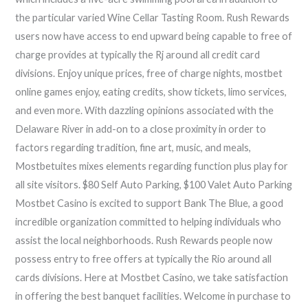
the particular varied Wine Cellar Tasting Room. Rush Rewards
users now have access to end upward being capable to free of
charge provides at typically the Rj around all credit card
divisions. Enjoy unique prices, free of charge nights, mostbet
online games enjoy, eating credits, show tickets, limo services,
and even more. With dazzling opinions associated with the
Delaware River in add-on to a close proximity in order to
factors regarding tradition, fine art, music, and meals,
Mostbetuites mixes elements regarding function plus play for
all site visitors. $80 Self Auto Parking, $100 Valet Auto Parking
Mostbet Casino is excited to support Bank The Blue, a good
incredible organization committed to helping individuals who
assist the local neighborhoods. Rush Rewards people now
possess entry to free offers at typically the Rio around all
cards divisions. Here at Mostbet Casino, we take satisfaction
in offering the best banquet facilities. Welcome in purchase to