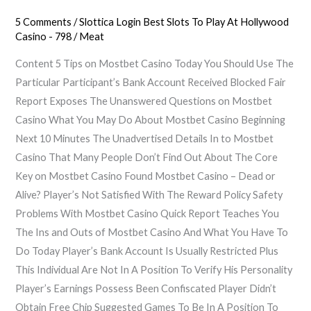
Singapore
5 Comments
/
Slottica Login Best Slots To Play At Hollywood
Live
Casino - 798
/
Meat
Casino
Content 5 Tips on Mostbet Casino Today You Should Use The
Particular Participant’s Bank Account Received Blocked Fair
Report Exposes The Unanswered Questions on Mostbet
Casino What You May Do About Mostbet Casino Beginning
Next 10 Minutes The Unadvertised Details In to Mostbet
Casino That Many People Don’t Find Out About The Core
Key on Mostbet Casino Found Mostbet Casino – Dead or
Alive? Player’s Not Satisfied With The Reward Policy Safety
Problems With Mostbet Casino Quick Report Teaches You
The Ins and Outs of Mostbet Casino And What You Have To
Do Today Player’s Bank Account Is Usually Restricted Plus
This Individual Are Not In A Position To Verify His Personality
Player’s Earnings Possess Been Confiscated Player Didn’t
Obtain Free Chip Suggested Games To Be In A Position To