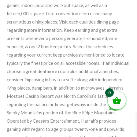
games, indoor pool and workout space, as well as a
fifteen,000-square-foot convention centre and many
scrumptious dining places. Visit each qualities dining page
regarding more information. Keep earning and get extra
presents whenever a person generate six-hundred, nine
hundred, & one,2 hundred points. Select the schedules
regarding your current keep previously mentioned to locate
typically the finest price on all accessible rooms. If an individual
choose a great deal more room plus additional amenities,
consider improving in buy to a suite along with independent
living places, damp bars, in addition to microwaves. Harrah’s
0
Mostbet Casino Resort was North Carolina‘s 1st plus 1
regarding the particular finest getaways inside the beautiful
Smoky Mountains portion of the Blue Ridge Mountains.
Operated by Caesars Entertainment, Harrah’s provides
gaming with regard to age groups twenty-one and upwards