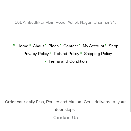
101 Ambedhkar Main Road, Ashok Nagar, Chennai 34.
Home
About
Blogs
Contact
My Account
Shop
Privacy Policy
Refund Policy
Shipping Policy
Terms and Condition
Order your daily Fish, Poultry and Mutton. Get it delivered at your
door steps.
Contact Us